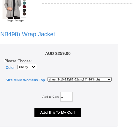
larger image
(NB498) Wrap Jacket
AUD $259.00
Please Choose:
Color
Size MKM Womens Top
Add to Cart: