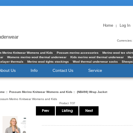
Home
Log In
|
underwear
Currencies
 Merino Knitwear Womens and Kids
Possum merino accessories
Merino wool tee shir
ear
Womens merino wool thermal underwear
Kids merino wool thermal underwear
Men
elayer thermals
Merino wool tights stockings
Wool thermal underwear socks
Sheeps
About Us
Info
Contact Us
Service
ome
::
Possum Merino Knitwear Womens and Kids
:: (NB498) Wrap Jacket
ossum Merino Knitwear Womens and Kids
Product 7/37