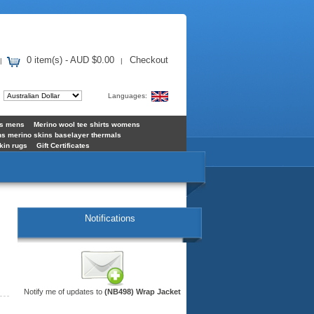
0 item(s) - AUD $0.00
Checkout
|
|
:
Languages:
ts mens
Merino wool tee shirts womens
s merino skins baselayer thermals
kin rugs
Gift Certificates
Notifications
Notify me of updates to
(NB498) Wrap Jacket