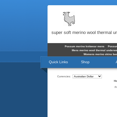
super soft merino wool thermal 
Possum merino knitwear mens
Possum
Mens merino wool thermal underw
Womens merino skins bas
Quick Links
Shop
Currencies:
H
P